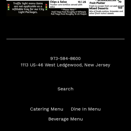
973-584-8600
1113 US-46 West Ledgewood, New Jersey
Search
Catering Menu
Dine In Menu
Beverage Menu